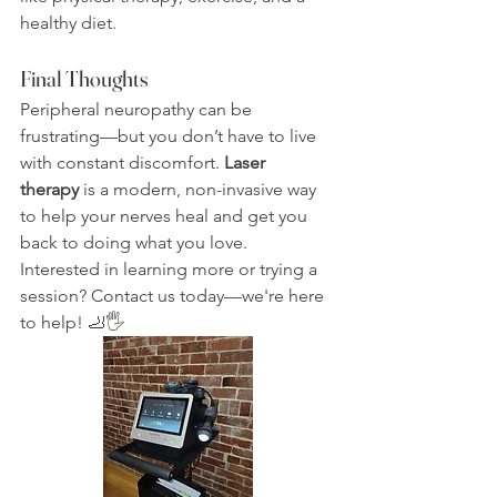
healthy diet.
Final Thoughts
Peripheral neuropathy can be 
frustrating—but you don’t have to live 
with constant discomfort. 
Laser 
therapy
 is a modern, non-invasive way 
to help your nerves heal and get you 
back to doing what you love.
Interested in learning more or trying a 
session? Contact us today—we're here 
to help! 🦶🖐