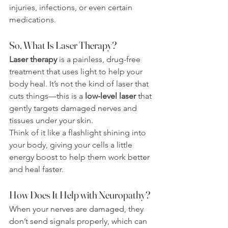
injuries, infections, or even certain 
medications.
So, What Is Laser Therapy?
Laser therapy
 is a painless, drug-free 
treatment that uses light to help your 
body heal. It’s not the kind of laser that 
cuts things—this is a 
low-level laser
 that 
gently targets damaged nerves and 
tissues under your skin.
Think of it like a flashlight shining into 
your body, giving your cells a little 
energy boost to help them work better 
and heal faster.
How Does It Help with Neuropathy?
When your nerves are damaged, they 
don’t send signals properly, which can 