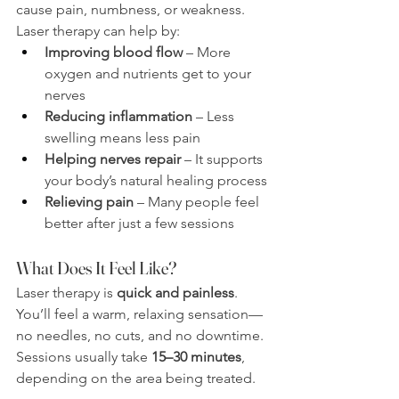
cause pain, numbness, or weakness. 
Laser therapy can help by:
Improving blood flow
 – More 
oxygen and nutrients get to your 
nerves
Reducing inflammation
 – Less 
swelling means less pain
Helping nerves repair
 – It supports 
your body’s natural healing process
Relieving pain
 – Many people feel 
better after just a few sessions
What Does It Feel Like?
Laser therapy is 
quick and painless
. 
You’ll feel a warm, relaxing sensation—
no needles, no cuts, and no downtime. 
Sessions usually take 
15–30 minutes
, 
depending on the area being treated.