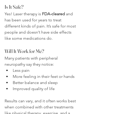
Is It Safe?
Yes! Laser therapy is 
FDA-cleared
 and 
has been used for years to treat 
different kinds of pain. It’s safe for most 
people and doesn’t have side effects 
like some medications do.
Will It Work for Me?
Many patients with peripheral 
neuropathy say they notice:
Less pain
More feeling in their feet or hands
Better balance and sleep
Improved quality of life
Results can vary, and it often works best 
when combined with other treatments 
like physical therapy, exercise, and a 