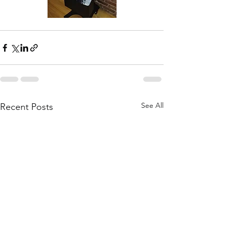
See All
Recent Posts