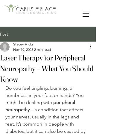
55 Main Street | Lancaster, New Hampshire
Post
Stacey Hicks
Nov 19, 2025
2 min read
Laser Therapy for Peripheral
Neuropathy – What You Should
Know
Do you feel tingling, burning, or 
numbness in your feet or hands? You 
might be dealing with 
peripheral 
neuropathy
—a condition that affects 
your nerves, usually in the legs and 
feet. It’s common in people with 
diabetes, but it can also be caused by 