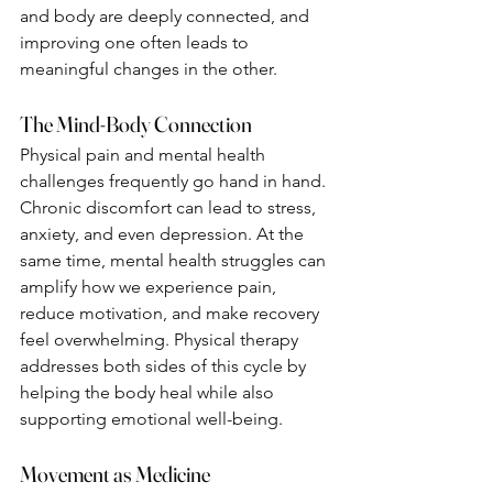
and body are deeply connected, and 
improving one often leads to 
meaningful changes in the other.
The Mind-Body Connection
Physical pain and mental health 
challenges frequently go hand in hand. 
Chronic discomfort can lead to stress, 
anxiety, and even depression. At the 
same time, mental health struggles can 
amplify how we experience pain, 
reduce motivation, and make recovery 
feel overwhelming. Physical therapy 
addresses both sides of this cycle by 
helping the body heal while also 
supporting emotional well-being.
Movement as Medicine