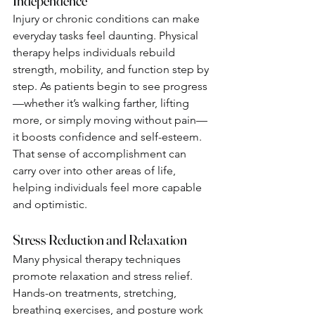
Independence
Injury or chronic conditions can make 
everyday tasks feel daunting. Physical 
therapy helps individuals rebuild 
strength, mobility, and function step by 
step. As patients begin to see progress
—whether it’s walking farther, lifting 
more, or simply moving without pain—
it boosts confidence and self-esteem.
That sense of accomplishment can 
carry over into other areas of life, 
helping individuals feel more capable 
and optimistic.
Stress Reduction and Relaxation
Many physical therapy techniques 
promote relaxation and stress relief. 
Hands-on treatments, stretching, 
breathing exercises, and posture work 