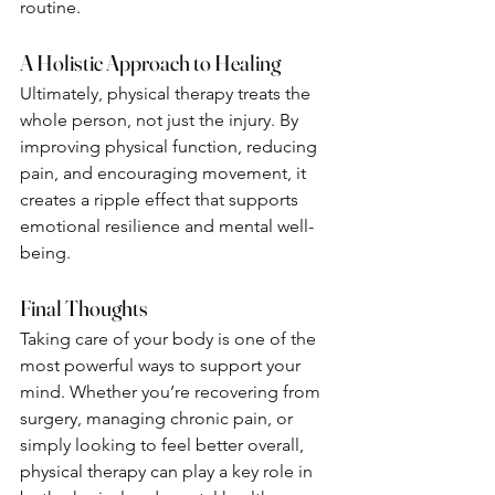
routine.
A Holistic Approach to Healing
Ultimately, physical therapy treats the 
whole person, not just the injury. By 
improving physical function, reducing 
pain, and encouraging movement, it 
creates a ripple effect that supports 
emotional resilience and mental well-
being.
Final Thoughts
Taking care of your body is one of the 
most powerful ways to support your 
mind. Whether you’re recovering from 
surgery, managing chronic pain, or 
simply looking to feel better overall, 
physical therapy can play a key role in 