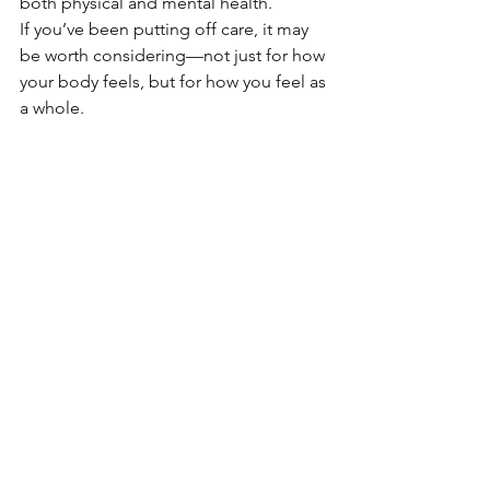
both physical and mental health.
If you’ve been putting off care, it may 
be worth considering—not just for how 
your body feels, but for how you feel as 
a whole.