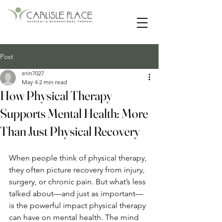
55 Main Street | Lancaster, New Hampshire
Post
erin7027
May 4
2 min read
How Physical Therapy
Supports Mental Health: More
Than Just Physical Recovery
When people think of physical therapy, 
they often picture recovery from injury, 
surgery, or chronic pain. But what’s less 
talked about—and just as important—
is the powerful impact physical therapy 
can have on mental health. The mind 