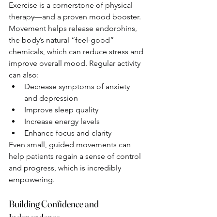
Exercise is a cornerstone of physical 
therapy—and a proven mood booster. 
Movement helps release endorphins, 
the body’s natural “feel-good” 
chemicals, which can reduce stress and 
improve overall mood. Regular activity 
can also:
Decrease symptoms of anxiety 
and depression
Improve sleep quality
Increase energy levels
Enhance focus and clarity
Even small, guided movements can 
help patients regain a sense of control 
and progress, which is incredibly 
empowering.
Building Confidence and 