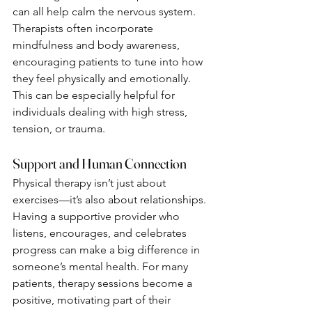
can all help calm the nervous system. 
Therapists often incorporate 
mindfulness and body awareness, 
encouraging patients to tune into how 
they feel physically and emotionally.
This can be especially helpful for 
individuals dealing with high stress, 
tension, or trauma.
Support and Human Connection
Physical therapy isn’t just about 
exercises—it’s also about relationships. 
Having a supportive provider who 
listens, encourages, and celebrates 
progress can make a big difference in 
someone’s mental health. For many 
patients, therapy sessions become a 
positive, motivating part of their 