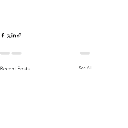
See All
Recent Posts